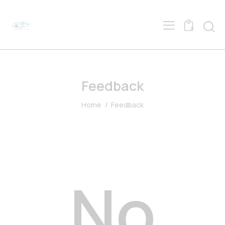
0
Feedback
Home
Feedback
No