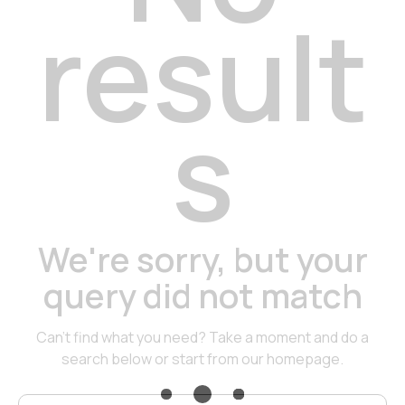
result
s
We're sorry, but your
query did not match
Can't find what you need? Take a moment and do a
search below or start from
our homepage
.