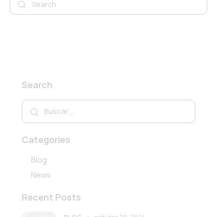
Search
Buscar:
Categories
Blog
News
Recent Posts