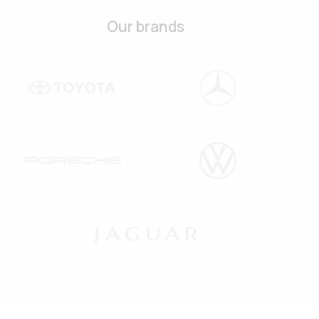
Our brands