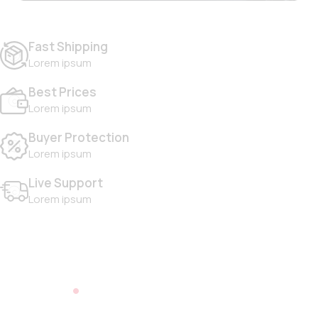
Fast Shipping
Lorem ipsum
Best Prices
Lorem ipsum
Buyer Protection
Lorem ipsum
Live Support
Lorem ipsum