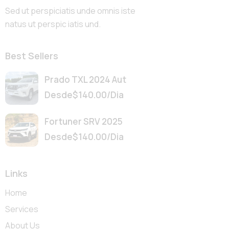
Sed ut perspiciatis unde omnis iste
natus ut perspic iatis und.
Best Sellers
Prado TXL 2024 Aut
Desde
$
140.00
/Dia
Fortuner SRV 2025
Desde
$
140.00
/Dia
Links
Home
Services
About Us